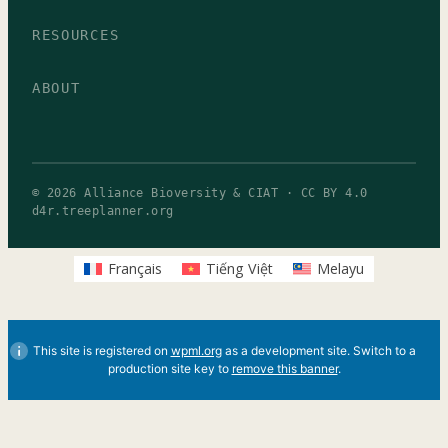
RESOURCES
ABOUT
© 2026 Alliance Bioversity & CIAT · CC BY 4.0
d4r.treeplanner.org
Français
Tiếng Việt
Melayu
This site is registered on
wpml.org
as a development site. Switch to a
production site key to
remove this banner
.