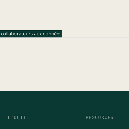
t collaborateurs aux données
L'OUTIL
RESOURCES