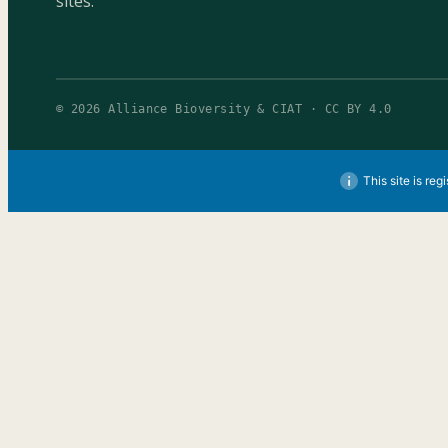
sites.
© 2026 Alliance Bioversity & CIAT · CC BY 4.0
This site is reg