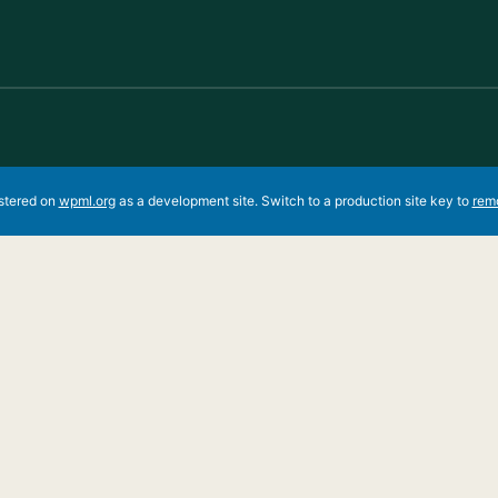
istered on
wpml.org
as a development site. Switch to a production site key to
rem