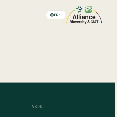
FR
ABOUT