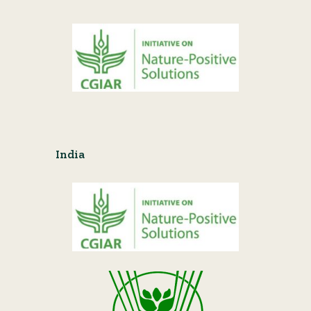
India