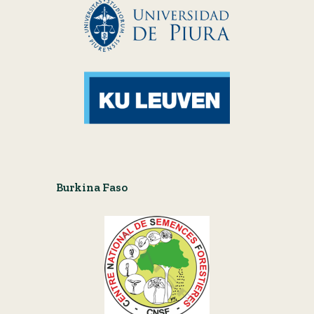
Burkina Faso