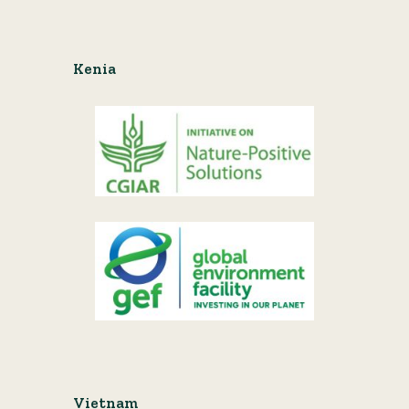
Kenia
Vietnam