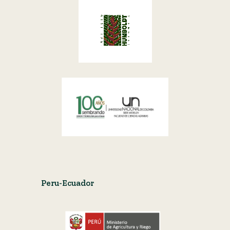
Peru-Ecuador