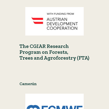
The CGIAR Research
Program on Forests,
Trees and Agroforestry (FTA)
Camerún