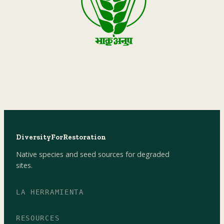
DiversityForRestoration
Native species and seed sources for degraded
sites.
LA HERRAMIENTA
RESOURCES