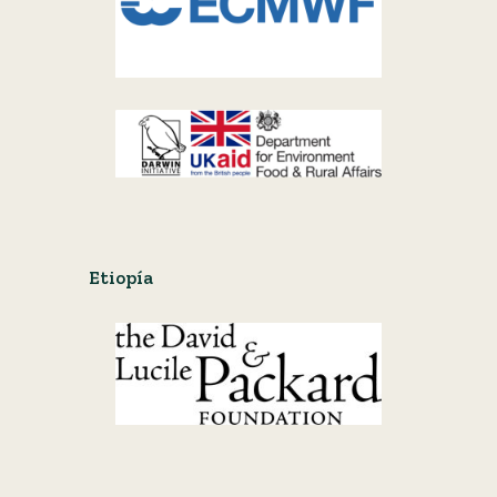
Etiopía