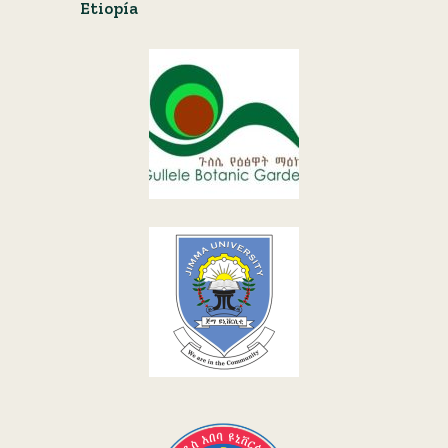
Etiopía