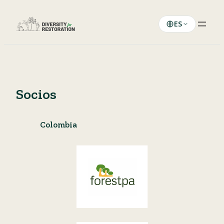
Saltar
al
ES
contenido
Socios
Colombia