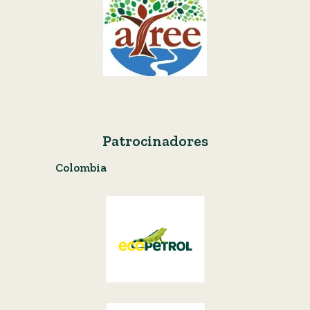
Patrocinadores
Colombia