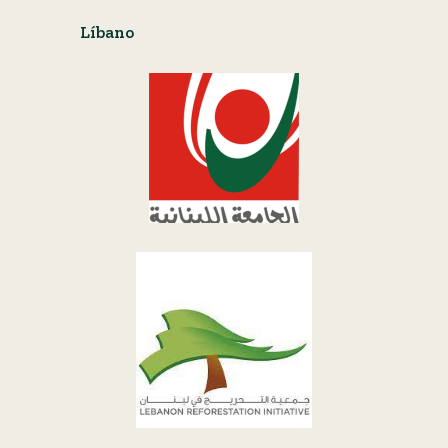
Líbano