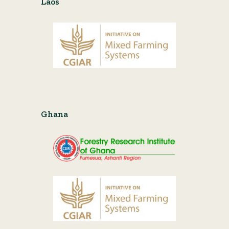
Laos
Ghana