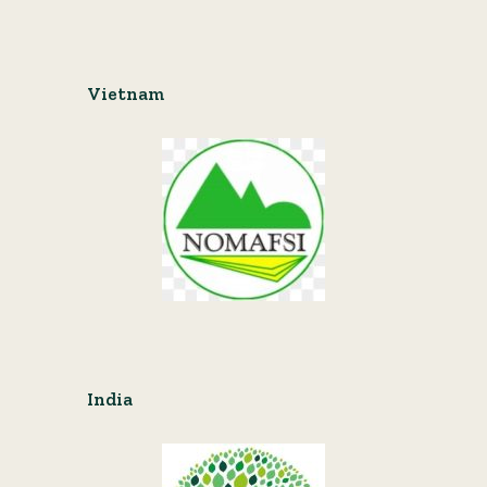
Vietnam
India