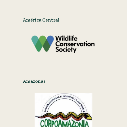
América Central
Amazonas