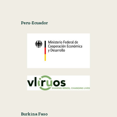
Peru-Ecuador
Burkina Faso