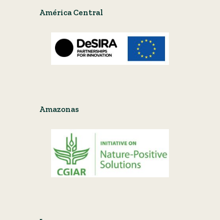
América Central
Amazonas