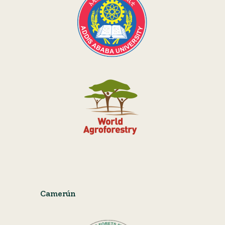
Camerún