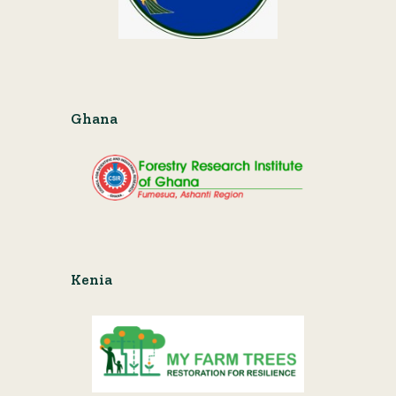
Ghana
Kenia