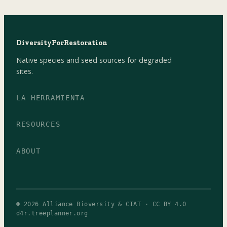
DiversityForRestoration
Native species and seed sources for degraded
sites.
LA HERRAMIENTA
RESOURCES
ABOUT
© 2026 Alliance Bioversity & CIAT · CC BY 4.0
d4r.treeplanner.org