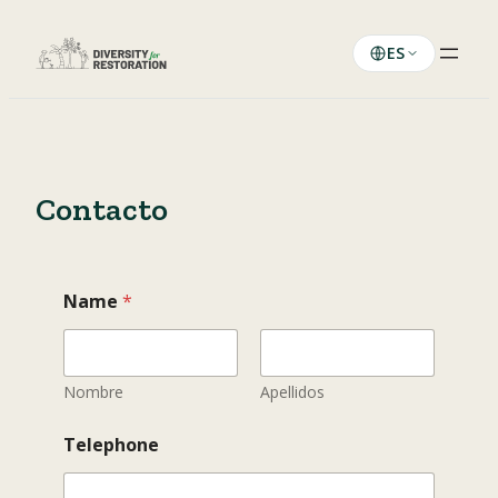
Saltar
al
ES
contenido
Contacto
Name
*
Nombre
Apellidos
M
Telephone
e
s
s